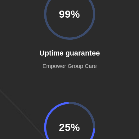
99%
Uptime guarantee
Empower Group Care
25%