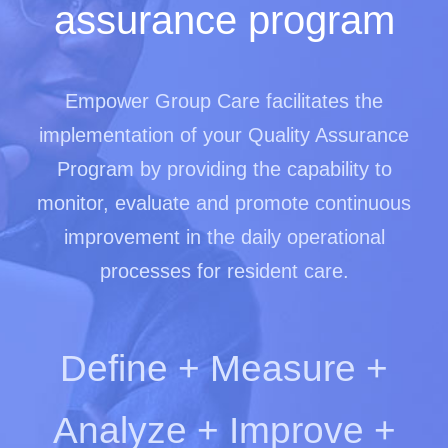
assurance program
Empower Group Care facilitates the
implementation of your Quality Assurance
Program by providing the capability to
monitor, evaluate and promote continuous
improvement in the daily operational
processes for resident care.
Define + Measure +
Analyze + Improve +