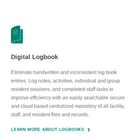
Digital Logbook
Eliminate handwritten and inconsistent log book
entries. Log notes, activities, individual and group
resident sessions, and completed staff tasks to
improve efficiency with an easily searchable secure
and cloud based centralized repository of all facility,
staff, and resident files and records.
LEARN MORE ABOUT LOGBOOKS