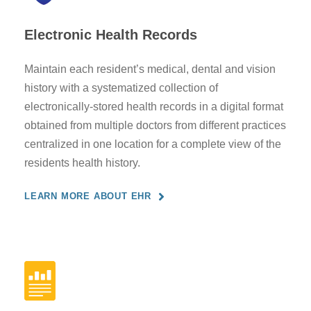
Electronic Health Records
Maintain each resident’s medical, dental and vision
history with a systematized collection of
electronically-stored health records in a digital format
obtained from multiple doctors from different practices
centralized in one location for a complete view of the
residents health history.
LEARN MORE ABOUT EHR