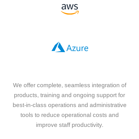
We offer complete, seamless integration of
products, training and ongoing support for
best-in-class operations and administrative
tools to reduce operational costs and
improve staff productivity.