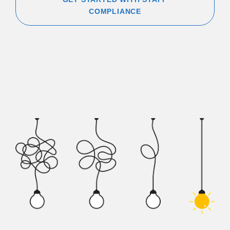
COMPLIANCE