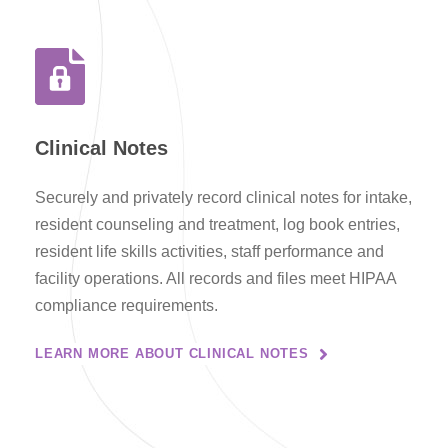
Clinical Notes
Securely and privately record clinical notes for intake,
resident counseling and treatment, log book entries,
resident life skills activities, staff performance and
facility operations. All records and files meet HIPAA
compliance requirements.
LEARN MORE ABOUT CLINICAL NOTES