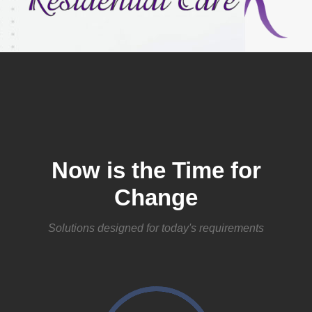
Now is the Time for
Change
Solutions designed for today's requirements