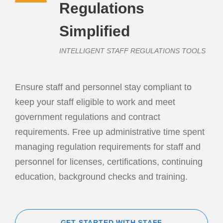
Regulations
Simplified
INTELLIGENT STAFF REGULATIONS TOOLS
Ensure staff and personnel stay compliant to
keep your staff eligible to work and meet
government regulations and contract
requirements. Free up administrative time spent
managing regulation requirements for staff and
personnel for licenses, certifications, continuing
education, background checks and training.
GET STARTED WITH STAFF