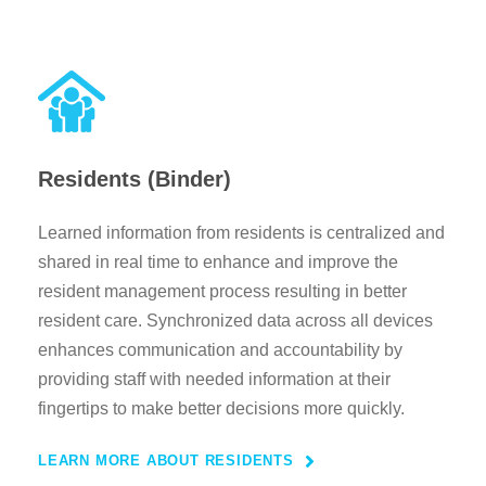
Residents (Binder)
Learned information from residents is centralized and
shared in real time to enhance and improve the
resident management process resulting in better
resident care. Synchronized data across all devices
enhances communication and accountability by
providing staff with needed information at their
fingertips to make better decisions more quickly.
LEARN MORE ABOUT RESIDENTS