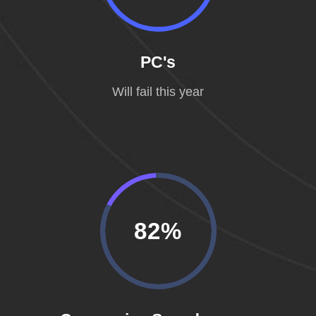
PC's
Will fail this year
82%