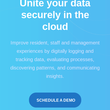
Unite your data
securely in the
cloud
Improve resident, staff and management
experiences by digitally logging and
tracking data, evaluating processes,
discovering patterns, and communicating
insights.
SCHEDULE A DEMO