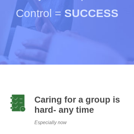
Control =
SUCCESS
Caring for a group is
hard- any time
Especially now