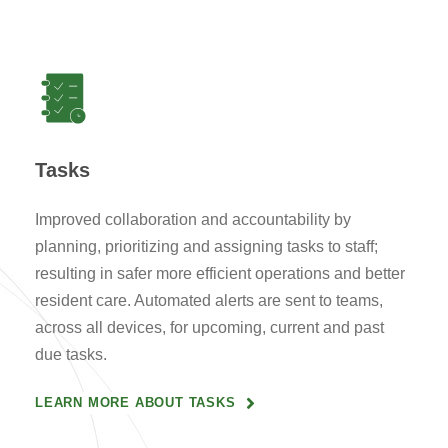
Tasks
Improved collaboration and accountability by
planning, prioritizing and assigning tasks to staff;
resulting in safer more efficient operations and better
resident care. Automated alerts are sent to teams,
across all devices, for upcoming, current and past
due tasks.
LEARN MORE ABOUT TASKS