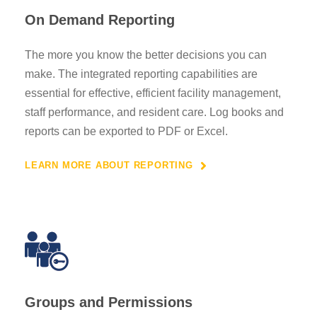
On Demand Reporting
The more you know the better decisions you can
make. The integrated reporting capabilities are
essential for effective, efficient facility management,
staff performance, and resident care. Log books and
reports can be exported to PDF or Excel.
LEARN MORE ABOUT REPORTING
Groups and Permissions