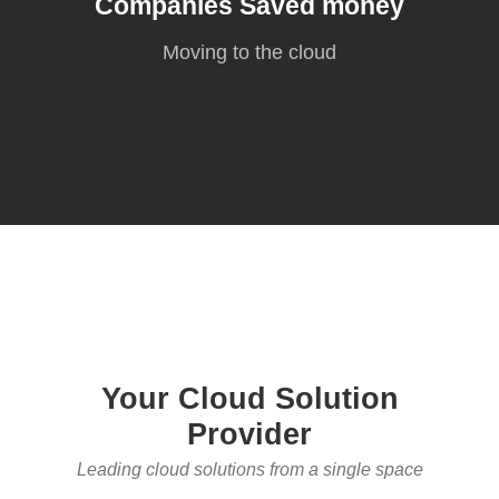
Companies Saved money
Moving to the cloud
Your Cloud Solution
Provider
Leading cloud solutions from a single space