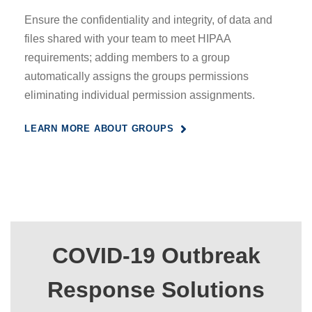
Ensure the confidentiality and integrity, of data and
files shared with your team to meet HIPAA
requirements; adding members to a group
automatically assigns the groups permissions
eliminating individual permission assignments.
LEARN MORE ABOUT GROUPS
COVID-19 Outbreak
Response Solutions