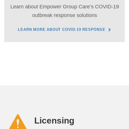
Learn about Empower Group Care’s COVID-19
outbreak response solutions
LEARN MORE ABOUT COVID-19 RESPONSE
Licensing