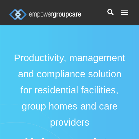
Productivity, management
and compliance solution
for residential facilities,
group homes and care
providers