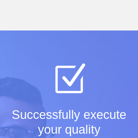
Successfully execute
your quality