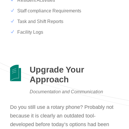
Resident Activities
Staff compliance Requirements
Task and Shift Reports
Facility Logs
Upgrade Your
Approach
Documentation and Communication
Do you still use a rotary phone? Probably not
because it is clearly an outdated tool-
developed before today’s options had been