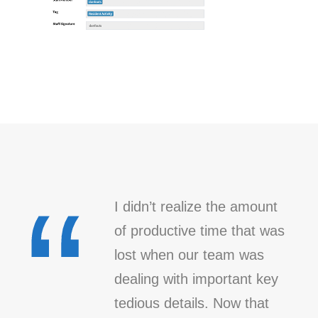
“
I didn’t realize the amount
of productive time that was
lost when our team was
dealing with important key
tedious details. Now that