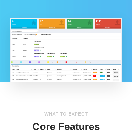
WHAT TO EXPECT
Core Features