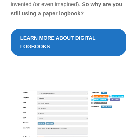
invented (or even imagined).
So why are you
still using a paper logbook?
LEARN MORE ABOUT DIGITAL
LOGBOOKS