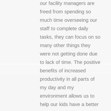
our facility managers are
freed from spending so
much time overseeing our
staff to complete daily
tasks, they can focus on so
many other things they
were not getting done due
to lack of time. The positive
benefits of increased
productivity in all parts of
my day and my
environment allows us to
help our kids have a better