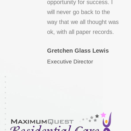
opportunity for success. I
will never go back to the
way that we all thought was
ok, with all paper records.
Gretchen Glass Lewis
Executive Director