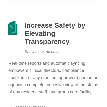
Increase Safety by
Elevating
Transparency
Know more, do better
Real-time reports and automatic syncing
empowers clinical directors, compliance
checkers, or any (verified, approved) person or
agency a complete, cohesive view of the status
of any resident, staff, and group care facility.