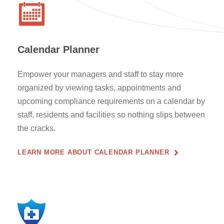
Calendar Planner
Empower your managers and staff to stay more
organized by viewing tasks, appointments and
upcoming compliance requirements on a calendar by
staff, residents and facilities so nothing slips between
the cracks.
LEARN MORE ABOUT CALENDAR PLANNER