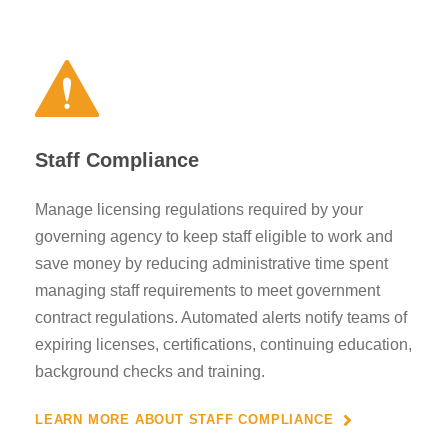
Staff Compliance
Manage licensing regulations required by your
governing agency to keep staff eligible to work and
save money by reducing administrative time spent
managing staff requirements to meet government
contract regulations. Automated alerts notify teams of
expiring licenses, certifications, continuing education,
background checks and training.
LEARN MORE ABOUT STAFF COMPLIANCE