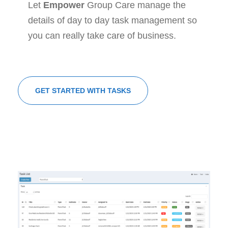
Let
Empower
Group Care manage the
details of day to day task management so
you can really take care of business.
GET STARTED WITH TASKS