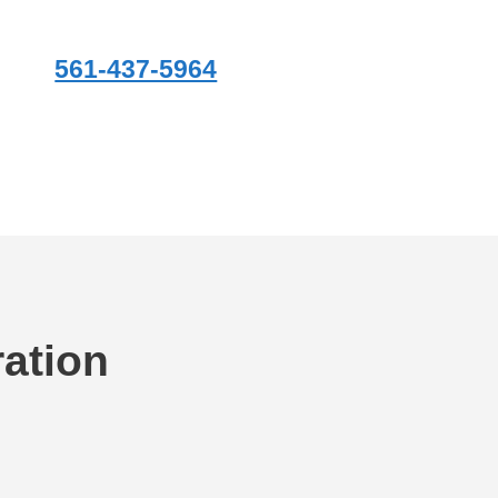
561-437-5964
ation