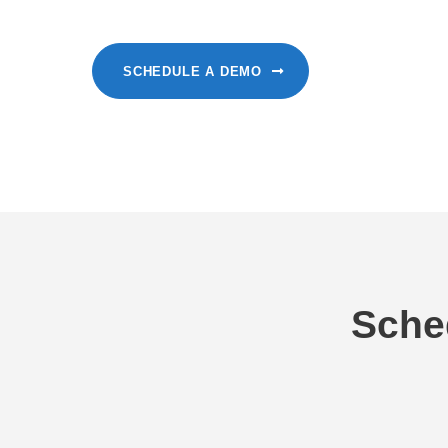
SCHEDULE A DEMO
Sche