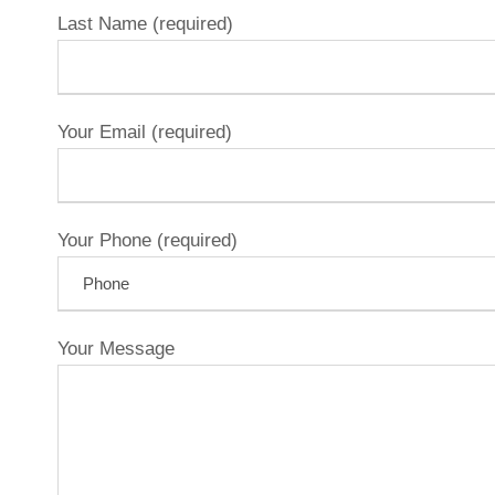
Last Name (required)
Your Email (required)
Your Phone (required)
Your Message