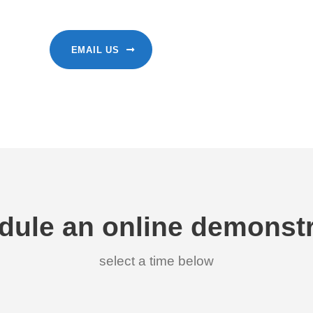
EMAIL US
dule an online demonstr
select a time below