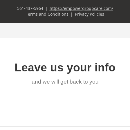
Leave us your info
and we will get back to you