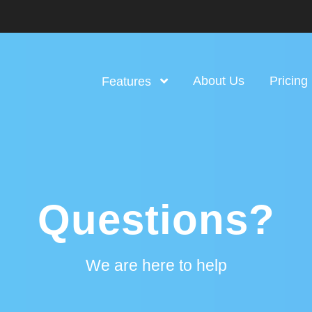
About Us
Pricing
Features
Questions?
We are here to help