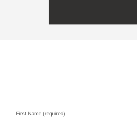
First Name (required)