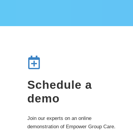
Schedule a
demo
Join our experts on an online
demonstration of Empower Group Care.