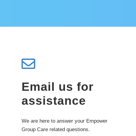
Email us for
assistance
We are here to answer your Empower
Group Care related questions.