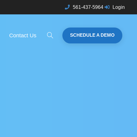
561-437-5964
Login
Contact Us
SCHEDULE A DEMO