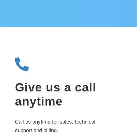
Give us a call
anytime
Call us anytime for sales, technical
support and billing.