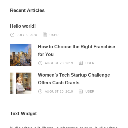
Recent Articles
Hello world!
JULY 6, 2020
USER
How to Choose the Right Franchise
for You
AUGUST 20, 2019
USER
Women’s Tech Startup Challenge
Offers Cash Grants
AUGUST 20, 2019
USER
Text Widget