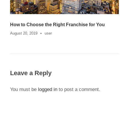
How to Choose the Right Franchise for You
August 20, 2019
•
user
Leave a Reply
You must be
logged in
to post a comment.