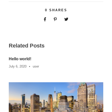
0
SHARES
Related Posts
Hello world!
July 6, 2020
•
user