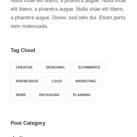
Nulla vitae elit libero, a pharetra augue. Nulla vitae
elit libero, a pharetra augue. Nulla vitae elit libero,
a pharetra augue. Donec sed odio dui. Etiam porta
sem malesuada.
Tag Cloud
CREATIVE
DESIGNING
ECOMMERCE
KNOWLEDGE
LOGO
MARKETING
NEWS
PACKAGING
PLANNING
Post Category