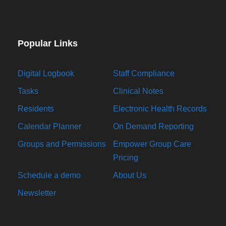
Popular Links
Digital Logbook
Staff Compliance
Tasks
Clinical Notes
Residents
Electronic Health Records
Calendar Planner
On Demand Reporting
Groups and Permissions
Empower Group Care
Pricing
Schedule a demo
About Us
Newsletter