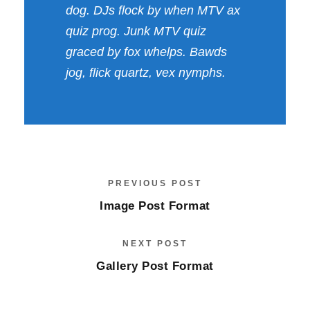
dog. DJs flock by when MTV ax
quiz prog. Junk MTV quiz
graced by fox whelps. Bawds
jog, flick quartz, vex nymphs.
PREVIOUS POST
Image Post Format
NEXT POST
Gallery Post Format