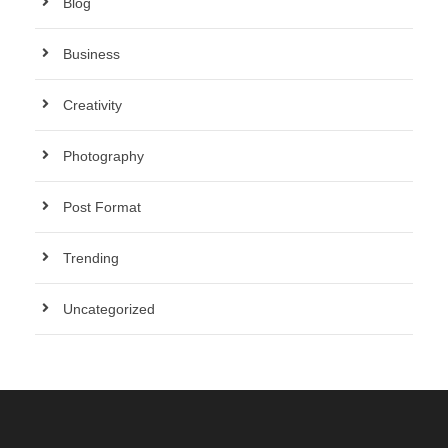
Blog
Business
Creativity
Photography
Post Format
Trending
Uncategorized