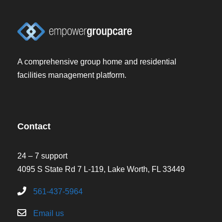
A comprehensive group home and residential
facilities management platform.
Contact
24 – 7 support
4095 S State Rd 7 L-119, Lake Worth, FL 33449
561-437-5964
Email us