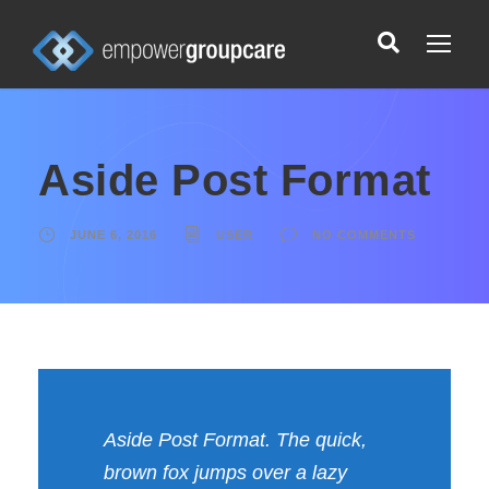
Aside Post Format
JUNE 6, 2016
USER
NO COMMENTS
Aside Post Format. The quick,
brown fox jumps over a lazy