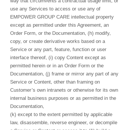
way that circumvents a contractual usage limit, or
use any Services to access or use any of
EMPOWER GROUP CARE intellectual property
except as permitted under this Agreement, an
Order Form, or the Documentation, (h) modify,
copy, or create derivative works based on a
Service or any part, feature, function or user
interface thereof, (i) copy Content except as
permitted herein or in an Order Form or the
Documentation, (j) frame or mirror any part of any
Service or Content, other than framing on
Customer’s own intranets or otherwise for its own
internal business purposes or as permitted in the
Documentation,
(k) except to the extent permitted by applicable
law, disassemble, reverse engineer, or decompile