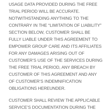
USAGE DATA PROVIDED DURING THE FREE
TRIAL PERIOD WILL BE ACCURATE.
NOTWITHSTANDING ANYTHING TO THE
CONTRARY IN THE “LIMITATION OF LIABILITY”
SECTION BELOW, CUSTOMER SHALL BE
FULLY LIABLE UNDER THIS AGREEMENT TO
EMPOWER GROUP CARE AND ITS AFFILIATES
FOR ANY DAMAGES ARISING OUT OF
CUSTOMER’S USE OF THE SERVICES DURING
THE FREE TRIAL PERIOD, ANY BREACH BY
CUSTOMER OF THIS AGREEMENT AND ANY
OF CUSTOMER’S INDEMNIFICATION
OBLIGATIONS HEREUNDER.
CUSTOMER SHALL REVIEW THE APPLICABLE
SERVICE’S DOCUMENTATION DURING THE