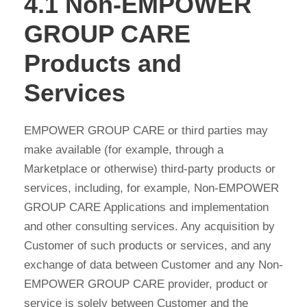
4.1 Non-EMPOWER
GROUP CARE
Products and
Services
EMPOWER GROUP CARE or third parties may
make available (for example, through a
Marketplace or otherwise) third-party products or
services, including, for example, Non-EMPOWER
GROUP CARE Applications and implementation
and other consulting services. Any acquisition by
Customer of such products or services, and any
exchange of data between Customer and any Non-
EMPOWER GROUP CARE provider, product or
service is solely between Customer and the