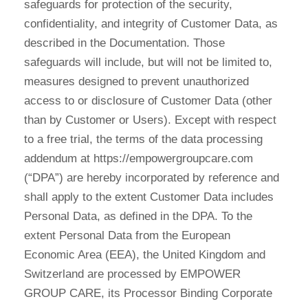
safeguards for protection of the security,
confidentiality, and integrity of Customer Data, as
described in the Documentation. Those
safeguards will include, but will not be limited to,
measures designed to prevent unauthorized
access to or disclosure of Customer Data (other
than by Customer or Users). Except with respect
to a free trial, the terms of the data processing
addendum at https://empowergroupcare.com
(“DPA”) are hereby incorporated by reference and
shall apply to the extent Customer Data includes
Personal Data, as defined in the DPA. To the
extent Personal Data from the European
Economic Area (EEA), the United Kingdom and
Switzerland are processed by EMPOWER
GROUP CARE, its Processor Binding Corporate