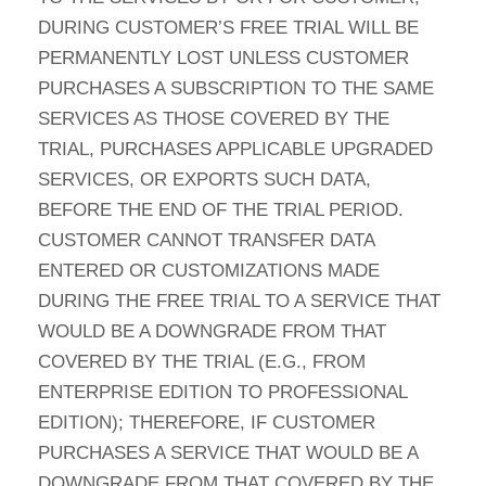
DURING CUSTOMER’S FREE TRIAL WILL BE
PERMANENTLY LOST UNLESS CUSTOMER
PURCHASES A SUBSCRIPTION TO THE SAME
SERVICES AS THOSE COVERED BY THE
TRIAL, PURCHASES APPLICABLE UPGRADED
SERVICES, OR EXPORTS SUCH DATA,
BEFORE THE END OF THE TRIAL PERIOD.
CUSTOMER CANNOT TRANSFER DATA
ENTERED OR CUSTOMIZATIONS MADE
DURING THE FREE TRIAL TO A SERVICE THAT
WOULD BE A DOWNGRADE FROM THAT
COVERED BY THE TRIAL (E.G., FROM
ENTERPRISE EDITION TO PROFESSIONAL
EDITION); THEREFORE, IF CUSTOMER
PURCHASES A SERVICE THAT WOULD BE A
DOWNGRADE FROM THAT COVERED BY THE