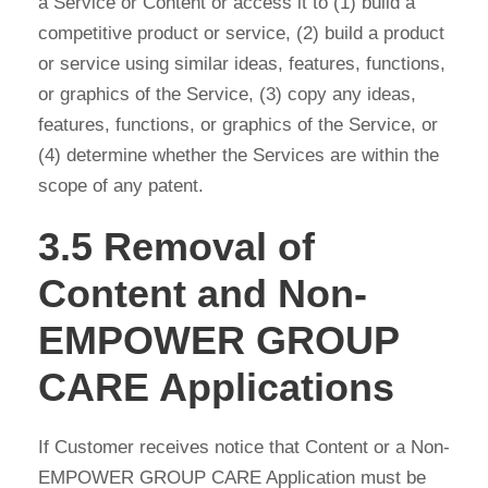
a Service or Content or access it to (1) build a
competitive product or service, (2) build a product
or service using similar ideas, features, functions,
or graphics of the Service, (3) copy any ideas,
features, functions, or graphics of the Service, or
(4) determine whether the Services are within the
scope of any patent.
3.5 Removal of
Content and Non-
EMPOWER GROUP
CARE Applications
If Customer receives notice that Content or a Non-
EMPOWER GROUP CARE Application must be