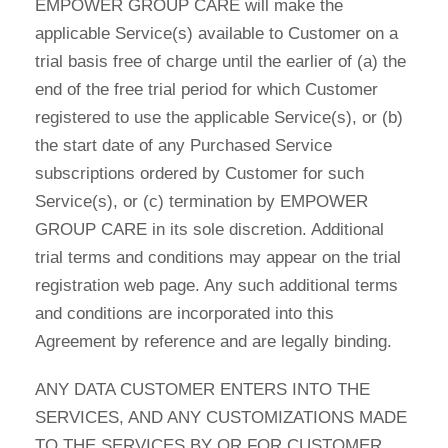
EMPOWER GROUP CARE will make the
applicable Service(s) available to Customer on a
trial basis free of charge until the earlier of (a) the
end of the free trial period for which Customer
registered to use the applicable Service(s), or (b)
the start date of any Purchased Service
subscriptions ordered by Customer for such
Service(s), or (c) termination by EMPOWER
GROUP CARE in its sole discretion. Additional
trial terms and conditions may appear on the trial
registration web page. Any such additional terms
and conditions are incorporated into this
Agreement by reference and are legally binding.
ANY DATA CUSTOMER ENTERS INTO THE
SERVICES, AND ANY CUSTOMIZATIONS MADE
TO THE SERVICES BY OR FOR CUSTOMER,