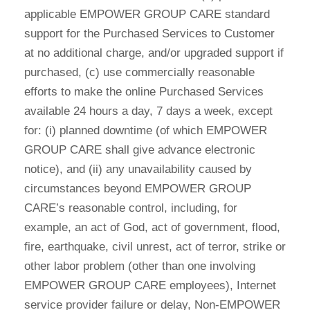
applicable EMPOWER GROUP CARE standard
support for the Purchased Services to Customer
at no additional charge, and/or upgraded support if
purchased, (c) use commercially reasonable
efforts to make the online Purchased Services
available 24 hours a day, 7 days a week, except
for: (i) planned downtime (of which EMPOWER
GROUP CARE shall give advance electronic
notice), and (ii) any unavailability caused by
circumstances beyond EMPOWER GROUP
CARE’s reasonable control, including, for
example, an act of God, act of government, flood,
fire, earthquake, civil unrest, act of terror, strike or
other labor problem (other than one involving
EMPOWER GROUP CARE employees), Internet
service provider failure or delay, Non-EMPOWER