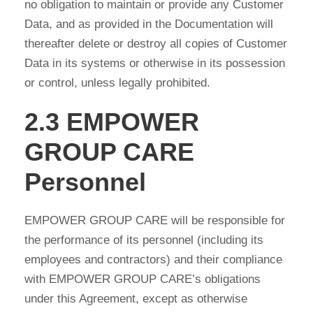
no obligation to maintain or provide any Customer
Data, and as provided in the Documentation will
thereafter delete or destroy all copies of Customer
Data in its systems or otherwise in its possession
or control, unless legally prohibited.
2.3 EMPOWER
GROUP CARE
Personnel
EMPOWER GROUP CARE will be responsible for
the performance of its personnel (including its
employees and contractors) and their compliance
with EMPOWER GROUP CARE’s obligations
under this Agreement, except as otherwise