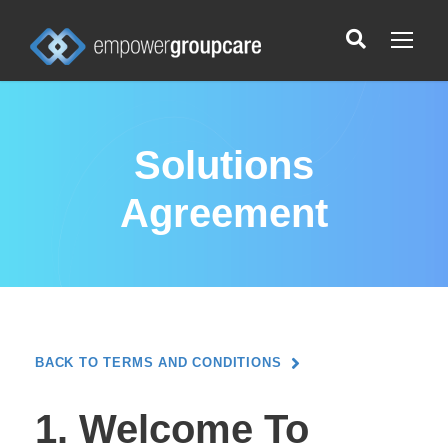
Solutions
Agreement
BACK TO TERMS AND CONDITIONS
1. Welcome To