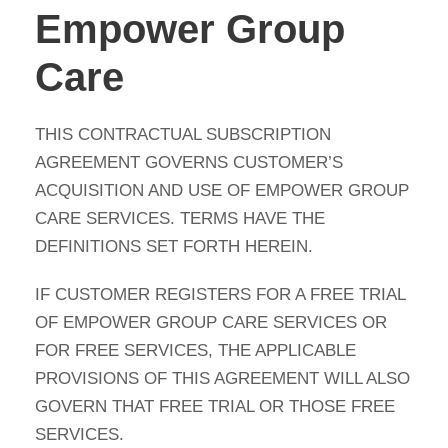
Empower Group
Care
THIS CONTRACTUAL SUBSCRIPTION
AGREEMENT GOVERNS CUSTOMER’S
ACQUISITION AND USE OF EMPOWER GROUP
CARE SERVICES. TERMS HAVE THE
DEFINITIONS SET FORTH HEREIN.
IF CUSTOMER REGISTERS FOR A FREE TRIAL
OF EMPOWER GROUP CARE SERVICES OR
FOR FREE SERVICES, THE APPLICABLE
PROVISIONS OF THIS AGREEMENT WILL ALSO
GOVERN THAT FREE TRIAL OR THOSE FREE
SERVICES.