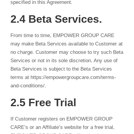
specified in this Agreement.
2.4 Beta Services.
From time to time, EMPOWER GROUP CARE
may make Beta Services available to Customer at
no charge. Customer may choose to try such Beta
Services or not in its sole discretion. Any use of
Beta Services is subject to the Beta Services
terms at https://empowergroupcare.com/terms-
and-conditions/.
2.5 Free Trial
If Customer registers on EMPOWER GROUP
CARE’s or an Affiliate’s website for a free trial,