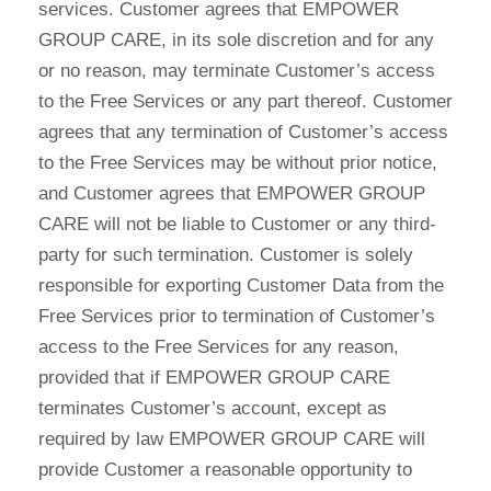
services. Customer agrees that EMPOWER
GROUP CARE, in its sole discretion and for any
or no reason, may terminate Customer’s access
to the Free Services or any part thereof. Customer
agrees that any termination of Customer’s access
to the Free Services may be without prior notice,
and Customer agrees that EMPOWER GROUP
CARE will not be liable to Customer or any third-
party for such termination. Customer is solely
responsible for exporting Customer Data from the
Free Services prior to termination of Customer’s
access to the Free Services for any reason,
provided that if EMPOWER GROUP CARE
terminates Customer’s account, except as
required by law EMPOWER GROUP CARE will
provide Customer a reasonable opportunity to