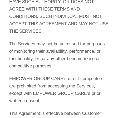
HAVE SUCH AUTHORITY, OR DOES NOT
AGREE WITH THESE TERMS AND
CONDITIONS, SUCH INDIVIDUAL MUST NOT
ACCEPT THIS AGREEMENT AND MAY NOT USE
THE SERVICES.
The Services may not be accessed for purposes
of monitoring their availability, performance, or
functionality, or for any other benchmarking or
competitive purposes.
EMPOWER GROUP CARE’s direct competitors
are prohibited from accessing the Services,
except with EMPOWER GROUP CARE’s prior
written consent.
This Agreement is effective between Customer