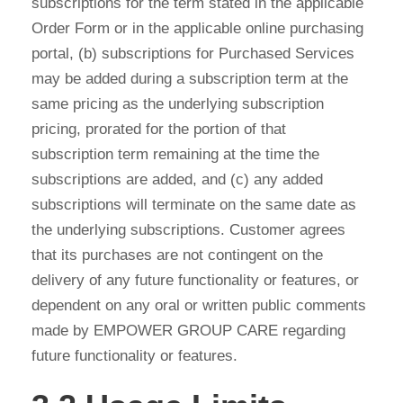
subscriptions for the term stated in the applicable
Order Form or in the applicable online purchasing
portal, (b) subscriptions for Purchased Services
may be added during a subscription term at the
same pricing as the underlying subscription
pricing, prorated for the portion of that
subscription term remaining at the time the
subscriptions are added, and (c) any added
subscriptions will terminate on the same date as
the underlying subscriptions. Customer agrees
that its purchases are not contingent on the
delivery of any future functionality or features, or
dependent on any oral or written public comments
made by EMPOWER GROUP CARE regarding
future functionality or features.