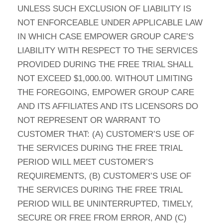
UNLESS SUCH EXCLUSION OF LIABILITY IS
NOT ENFORCEABLE UNDER APPLICABLE LAW
IN WHICH CASE EMPOWER GROUP CARE’S
LIABILITY WITH RESPECT TO THE SERVICES
PROVIDED DURING THE FREE TRIAL SHALL
NOT EXCEED $1,000.00. WITHOUT LIMITING
THE FOREGOING, EMPOWER GROUP CARE
AND ITS AFFILIATES AND ITS LICENSORS DO
NOT REPRESENT OR WARRANT TO
CUSTOMER THAT: (A) CUSTOMER’S USE OF
THE SERVICES DURING THE FREE TRIAL
PERIOD WILL MEET CUSTOMER’S
REQUIREMENTS, (B) CUSTOMER’S USE OF
THE SERVICES DURING THE FREE TRIAL
PERIOD WILL BE UNINTERRUPTED, TIMELY,
SECURE OR FREE FROM ERROR, AND (C)