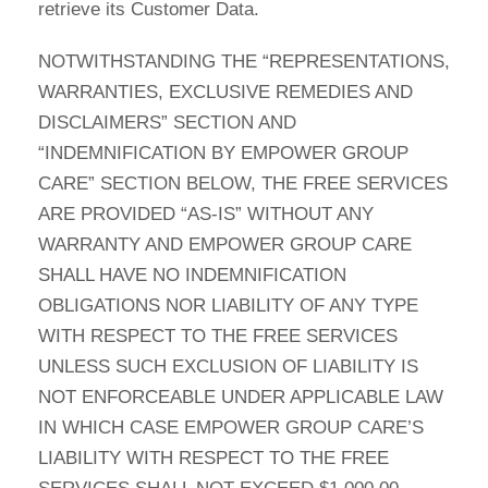
retrieve its Customer Data.
NOTWITHSTANDING THE “REPRESENTATIONS,
WARRANTIES, EXCLUSIVE REMEDIES AND
DISCLAIMERS” SECTION AND
“INDEMNIFICATION BY EMPOWER GROUP
CARE” SECTION BELOW, THE FREE SERVICES
ARE PROVIDED “AS-IS” WITHOUT ANY
WARRANTY AND EMPOWER GROUP CARE
SHALL HAVE NO INDEMNIFICATION
OBLIGATIONS NOR LIABILITY OF ANY TYPE
WITH RESPECT TO THE FREE SERVICES
UNLESS SUCH EXCLUSION OF LIABILITY IS
NOT ENFORCEABLE UNDER APPLICABLE LAW
IN WHICH CASE EMPOWER GROUP CARE’S
LIABILITY WITH RESPECT TO THE FREE