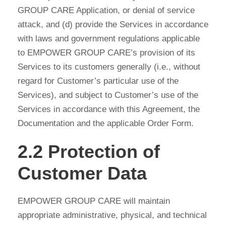
GROUP CARE Application, or denial of service
attack, and (d) provide the Services in accordance
with laws and government regulations applicable
to EMPOWER GROUP CARE’s provision of its
Services to its customers generally (i.e., without
regard for Customer’s particular use of the
Services), and subject to Customer’s use of the
Services in accordance with this Agreement, the
Documentation and the applicable Order Form.
2.2 Protection of
Customer Data
EMPOWER GROUP CARE will maintain
appropriate administrative, physical, and technical