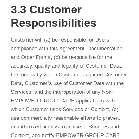
3.3 Customer
Responsibilities
Customer will (a) be responsible for Users’
compliance with this Agreement, Documentation
and Order Forms, (b) be responsible for the
accuracy, quality and legality of Customer Data,
the means by which Customer acquired Customer
Data, Customer’s use of Customer Data with the
Services, and the interoperation of any Non-
EMPOWER GROUP CARE Applications with
which Customer uses Services or Content, (c)
use commercially reasonable efforts to prevent
unauthorized access to or use of Services and
Content, and notify EMPOWER GROUP CARE