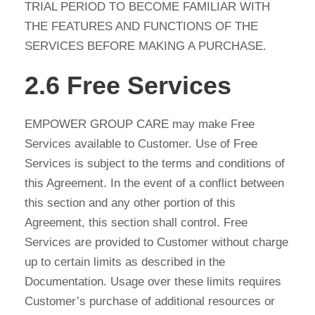
TRIAL PERIOD TO BECOME FAMILIAR WITH
THE FEATURES AND FUNCTIONS OF THE
SERVICES BEFORE MAKING A PURCHASE.
2.6 Free Services
EMPOWER GROUP CARE may make Free
Services available to Customer. Use of Free
Services is subject to the terms and conditions of
this Agreement. In the event of a conflict between
this section and any other portion of this
Agreement, this section shall control. Free
Services are provided to Customer without charge
up to certain limits as described in the
Documentation. Usage over these limits requires
Customer’s purchase of additional resources or