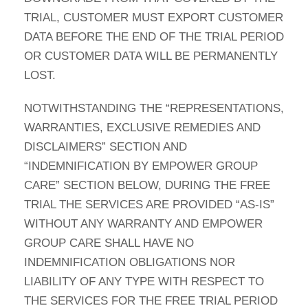
TRIAL, CUSTOMER MUST EXPORT CUSTOMER
DATA BEFORE THE END OF THE TRIAL PERIOD
OR CUSTOMER DATA WILL BE PERMANENTLY
LOST.
NOTWITHSTANDING THE “REPRESENTATIONS,
WARRANTIES, EXCLUSIVE REMEDIES AND
DISCLAIMERS” SECTION AND
“INDEMNIFICATION BY EMPOWER GROUP
CARE” SECTION BELOW, DURING THE FREE
TRIAL THE SERVICES ARE PROVIDED “AS-IS”
WITHOUT ANY WARRANTY AND EMPOWER
GROUP CARE SHALL HAVE NO
INDEMNIFICATION OBLIGATIONS NOR
LIABILITY OF ANY TYPE WITH RESPECT TO
THE SERVICES FOR THE FREE TRIAL PERIOD