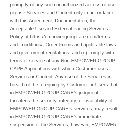
promptly of any such unauthorized access or use,
(d) use Services and Content only in accordance
with this Agreement, Documentation, the
Acceptable Use and External Facing Services
Policy at https://empowergroupcare.com/terms-
and-conditions/, Order Forms and applicable laws
and government regulations, and (e) comply with
terms of service of any Non-EMPOWER GROUP
CARE Applications with which Customer uses
Services or Content. Any use of the Services in
breach of the foregoing by Customer or Users that
in EMPOWER GROUP CARE’s judgment
threatens the security, integrity, or availability of
EMPOWER GROUP CARE’s services, may result
in EMPOWER GROUP CARE’s immediate
suspension of the Services, however, EMPOWER