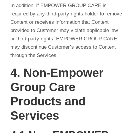
In addition, if EMPOWER GROUP CARE is
required by any third-party rights holder to remove
Content or receives information that Content
provided to Customer may violate applicable law
or third-party rights, EMPOWER GROUP CARE
may discontinue Customer’s access to Content
through the Services.
4. Non-Empower
Group Care
Products and
Services