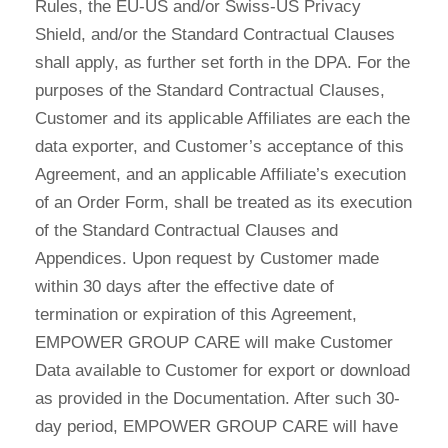
Rules, the EU-US and/or Swiss-US Privacy
Shield, and/or the Standard Contractual Clauses
shall apply, as further set forth in the DPA. For the
purposes of the Standard Contractual Clauses,
Customer and its applicable Affiliates are each the
data exporter, and Customer’s acceptance of this
Agreement, and an applicable Affiliate’s execution
of an Order Form, shall be treated as its execution
of the Standard Contractual Clauses and
Appendices. Upon request by Customer made
within 30 days after the effective date of
termination or expiration of this Agreement,
EMPOWER GROUP CARE will make Customer
Data available to Customer for export or download
as provided in the Documentation. After such 30-
day period, EMPOWER GROUP CARE will have