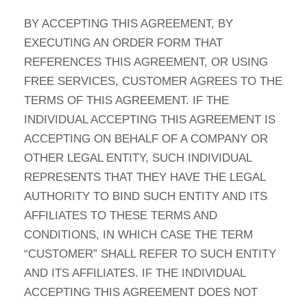
BY ACCEPTING THIS AGREEMENT, BY
EXECUTING AN ORDER FORM THAT
REFERENCES THIS AGREEMENT, OR USING
FREE SERVICES, CUSTOMER AGREES TO THE
TERMS OF THIS AGREEMENT. IF THE
INDIVIDUAL ACCEPTING THIS AGREEMENT IS
ACCEPTING ON BEHALF OF A COMPANY OR
OTHER LEGAL ENTITY, SUCH INDIVIDUAL
REPRESENTS THAT THEY HAVE THE LEGAL
AUTHORITY TO BIND SUCH ENTITY AND ITS
AFFILIATES TO THESE TERMS AND
CONDITIONS, IN WHICH CASE THE TERM
“CUSTOMER” SHALL REFER TO SUCH ENTITY
AND ITS AFFILIATES. IF THE INDIVIDUAL
ACCEPTING THIS AGREEMENT DOES NOT