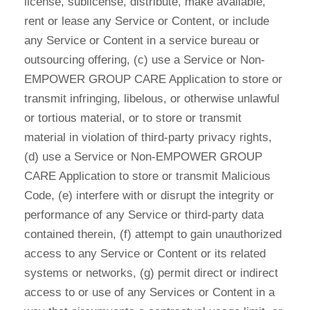
license, sublicense, distribute, make available,
rent or lease any Service or Content, or include
any Service or Content in a service bureau or
outsourcing offering, (c) use a Service or Non-
EMPOWER GROUP CARE Application to store or
transmit infringing, libelous, or otherwise unlawful
or tortious material, or to store or transmit
material in violation of third-party privacy rights,
(d) use a Service or Non-EMPOWER GROUP
CARE Application to store or transmit Malicious
Code, (e) interfere with or disrupt the integrity or
performance of any Service or third-party data
contained therein, (f) attempt to gain unauthorized
access to any Service or Content or its related
systems or networks, (g) permit direct or indirect
access to or use of any Services or Content in a