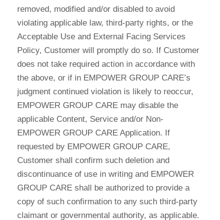
removed, modified and/or disabled to avoid
violating applicable law, third-party rights, or the
Acceptable Use and External Facing Services
Policy, Customer will promptly do so. If Customer
does not take required action in accordance with
the above, or if in EMPOWER GROUP CARE’s
judgment continued violation is likely to reoccur,
EMPOWER GROUP CARE may disable the
applicable Content, Service and/or Non-
EMPOWER GROUP CARE Application. If
requested by EMPOWER GROUP CARE,
Customer shall confirm such deletion and
discontinuance of use in writing and EMPOWER
GROUP CARE shall be authorized to provide a
copy of such confirmation to any such third-party
claimant or governmental authority, as applicable.