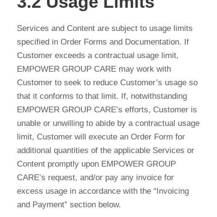
3.2 Usage Limits
Services and Content are subject to usage limits
specified in Order Forms and Documentation. If
Customer exceeds a contractual usage limit,
EMPOWER GROUP CARE may work with
Customer to seek to reduce Customer’s usage so
that it conforms to that limit. If, notwithstanding
EMPOWER GROUP CARE’s efforts, Customer is
unable or unwilling to abide by a contractual usage
limit, Customer will execute an Order Form for
additional quantities of the applicable Services or
Content promptly upon EMPOWER GROUP
CARE’s request, and/or pay any invoice for
excess usage in accordance with the “Invoicing
and Payment” section below.