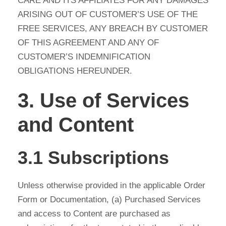
CARE AND ITS AFFILIATES FOR ANY DAMAGES
ARISING OUT OF CUSTOMER’S USE OF THE
FREE SERVICES, ANY BREACH BY CUSTOMER
OF THIS AGREEMENT AND ANY OF
CUSTOMER’S INDEMNIFICATION
OBLIGATIONS HEREUNDER.
3. Use of Services
and Content
3.1 Subscriptions
Unless otherwise provided in the applicable Order
Form or Documentation, (a) Purchased Services
and access to Content are purchased as