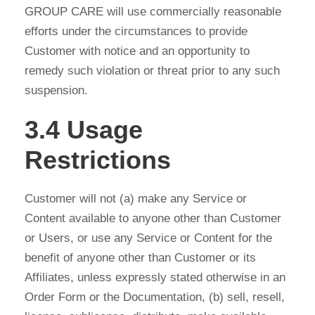
GROUP CARE will use commercially reasonable
efforts under the circumstances to provide
Customer with notice and an opportunity to
remedy such violation or threat prior to any such
suspension.
3.4 Usage
Restrictions
Customer will not (a) make any Service or
Content available to anyone other than Customer
or Users, or use any Service or Content for the
benefit of anyone other than Customer or its
Affiliates, unless expressly stated otherwise in an
Order Form or the Documentation, (b) sell, resell,