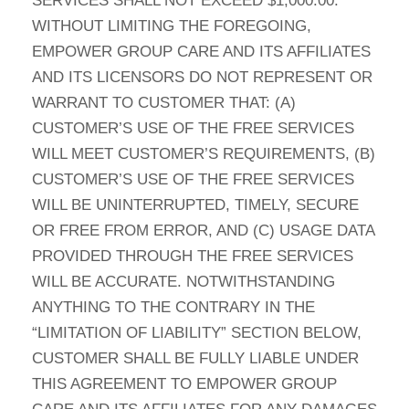
SERVICES SHALL NOT EXCEED $1,000.00.
WITHOUT LIMITING THE FOREGOING,
EMPOWER GROUP CARE AND ITS AFFILIATES
AND ITS LICENSORS DO NOT REPRESENT OR
WARRANT TO CUSTOMER THAT: (A)
CUSTOMER’S USE OF THE FREE SERVICES
WILL MEET CUSTOMER’S REQUIREMENTS, (B)
CUSTOMER’S USE OF THE FREE SERVICES
WILL BE UNINTERRUPTED, TIMELY, SECURE
OR FREE FROM ERROR, AND (C) USAGE DATA
PROVIDED THROUGH THE FREE SERVICES
WILL BE ACCURATE. NOTWITHSTANDING
ANYTHING TO THE CONTRARY IN THE
“LIMITATION OF LIABILITY” SECTION BELOW,
CUSTOMER SHALL BE FULLY LIABLE UNDER
THIS AGREEMENT TO EMPOWER GROUP