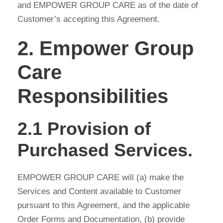
and EMPOWER GROUP CARE as of the date of
Customer’s accepting this Agreement.
2. Empower Group
Care
Responsibilities
2.1 Provision of
Purchased Services.
EMPOWER GROUP CARE will (a) make the
Services and Content available to Customer
pursuant to this Agreement, and the applicable
Order Forms and Documentation, (b) provide