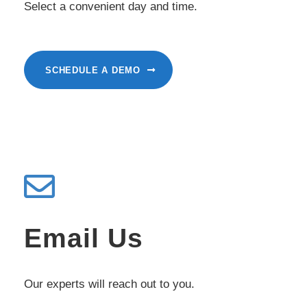
Select a convenient day and time.
SCHEDULE A DEMO
Email Us
Our experts will reach out to you.