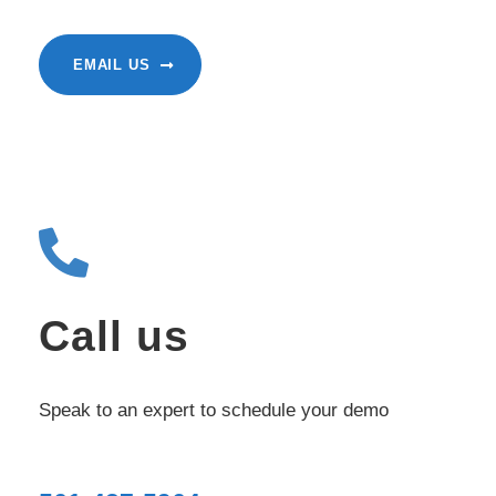
EMAIL US
Call us
Speak to an expert to schedule your demo