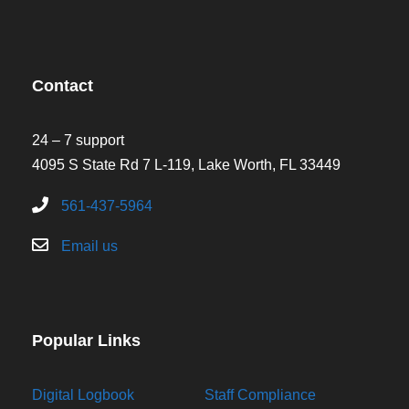
Contact
24 – 7 support
4095 S State Rd 7 L-119, Lake Worth, FL 33449
561-437-5964
Email us
Popular Links
Digital Logbook
Staff Compliance