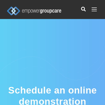
Schedule an online
demonstration