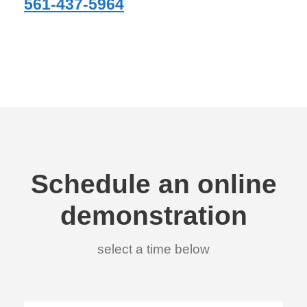
561-437-5964
Schedule an online
demonstration
select a time below