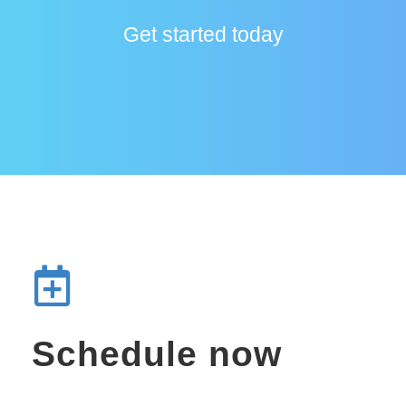
Get started today
Schedule now