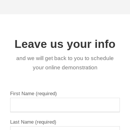
Leave us your info
and we will get back to you to schedule
your online demonstration
First Name (required)
Last Name (required)