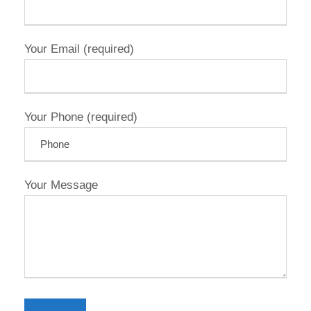
Your Email (required)
Your Phone (required)
Your Message