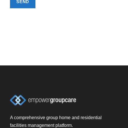
A comprehensive group home and residential
facilities management platform.