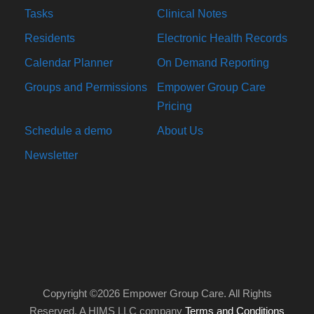
Tasks
Clinical Notes
Residents
Electronic Health Records
Calendar Planner
On Demand Reporting
Groups and Permissions
Empower Group Care
Pricing
Schedule a demo
About Us
Newsletter
Copyright ©2026 Empower Group Care. All Rights
Reserved. A HIMS LLC company
Terms and Conditions