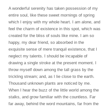
A wonderful serenity has taken possession of my
entire soul, like these sweet mornings of spring
which I enjoy with my whole heart. I am alone, and
feel the charm of existence in this spot, which was
created for the bliss of souls like mine. I am so
happy, my dear friend, so absorbed in the
exquisite sense of mere tranquil existence, that I
neglect my talents. I should be incapable of
drawing a single stroke at the present moment. I
throw myself down among the tall grass by the
trickling stream; and, as I lie close to the earth.
Thousand unknown plants are noticed by me.
When I hear the buzz of the little world among the
stalks, and grow familiar with the countless. Far
far away, behind the word mountains, far from the