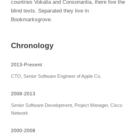
countries Vokalia and Consonantia, there live the
blind texts. Separated they live in
Bookmarksgrove.
Chronology
2013-Present
CTO, Senior Software Engineer of Apple Co.
2008-2013
Senior Software Development, Project Manager, Cisco
Network
2000-2008