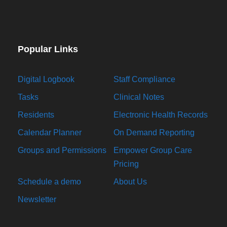
Popular Links
Digital Logbook
Staff Compliance
Tasks
Clinical Notes
Residents
Electronic Health Records
Calendar Planner
On Demand Reporting
Groups and Permissions
Empower Group Care
Pricing
Schedule a demo
About Us
Newsletter