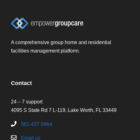
A comprehensive group home and residential
facilities management platform.
Contact
24 – 7 support
4095 S State Rd 7 L-119, Lake Worth, FL 33449
561-437-5964
Email us