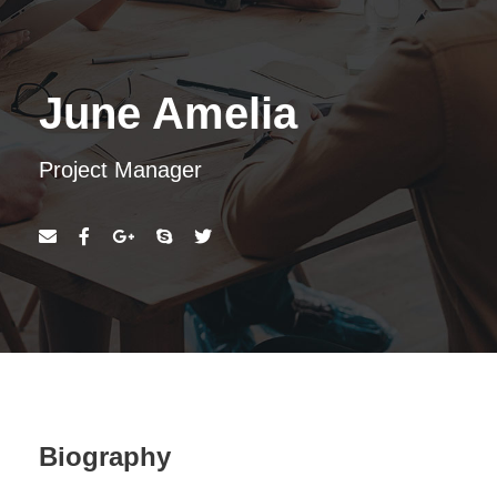
June Amelia
Project Manager
Biography