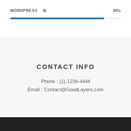
WORDPRESS
85%
CONTACT INFO
Phone : (1)-1234-4444
Email : Contact@GoodLayers.com