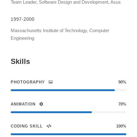
Team Leader, Software Design and Development, Asus
1997-2000
Massachusetts Institute of Technology, Computer
Engineering
Skills
PHOTOGRAPHY
90%
ANIMATION
70%
CODING SKILL
100%